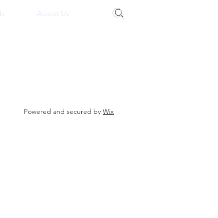
b
About Us
Powered and secured by
Wix