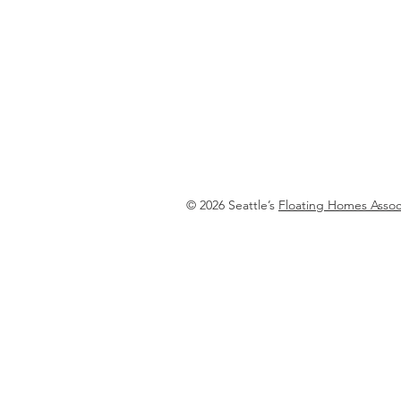
Floating Homes Associatio
© 2026 Seattle’s
Floating Homes Assoc