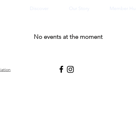
n
Discover
Our Story
Member Hu
No events at the moment
iation