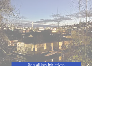
See all key initiatives
© 2026 Seattle’s
Floating Homes
Association
Powered and secured by
Wix