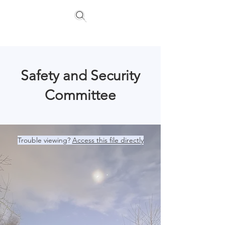
Floating Homes Association
Safety and Security
Committee
Trouble viewing?
Access this file directly