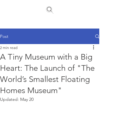
Floating Homes Association
Post
2 min read
A Tiny Museum with a Big
Heart: The Launch of "The
World’s Smallest Floating
Homes Museum"
Updated:
May 20