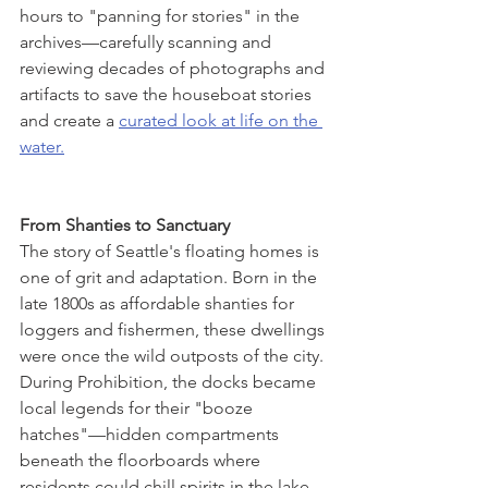
hours to "panning for stories" in the 
archives—carefully scanning and 
reviewing decades of photographs and 
artifacts to save the houseboat stories 
and create a 
curated look at life on the 
water.
From Shanties to Sanctuary
The story of Seattle's floating homes is 
one of grit and adaptation. Born in the 
late 1800s as affordable shanties for 
loggers and fishermen, these dwellings 
were once the wild outposts of the city. 
During Prohibition, the docks became 
local legends for their "booze 
hatches"—hidden compartments 
beneath the floorboards where 
residents could chill spirits in the lake 