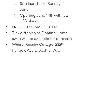
Soft launch first Sunday in 
June
Opening June 14th with lots 
of fanfare!
Hours: 11:00 AM – 2:30 PM.
Tiny gift shop of Floating Home 
swag will be available for purchase
Where: Keasler Cottage, 2329 
Fairview Ave E, Seattle, WA.
Admission: Free to the public.
The museum will feature Live Q&As 
with Adam Woog, who will be on-site 
at the museum to share stories and 
answer questions about the lake’s 
unique legacy.  Come explore a 
century of history in the World’s 
Smallest Floating Homes Museum—a 
celebration of a community that has 