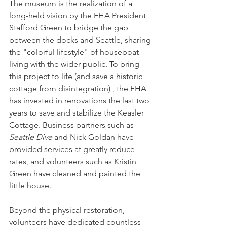
The museum is the realization of a 
long-held vision by the FHA President 
Stafford Green to bridge the gap 
between the docks and Seattle, sharing 
the "colorful lifestyle" of houseboat 
living with the wider public. To bring 
this project to life (and save a historic 
cottage from disintegration) , the FHA 
has invested in renovations the last two 
years to save and stabilize the Keasler 
Cottage. Business partners such as 
Seattle Dive
 and Nick Goldan have 
provided services at greatly reduce 
rates, and volunteers such as Kristin 
Green have cleaned and painted the 
little house.  
Beyond the physical restoration, 
volunteers have dedicated countless 