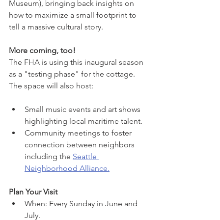
Museum), bringing back insights on 
how to maximize a small footprint to 
tell a massive cultural story.
More coming, too!
The FHA is using this inaugural season 
as a "testing phase" for the cottage. 
The space will also host:
Small music events and art shows 
highlighting local maritime talent.
Community meetings to foster 
connection between neighbors 
including the 
Seattle 
Neighborhood Alliance.
Plan Your Visit
When: Every Sunday in June and 
July.