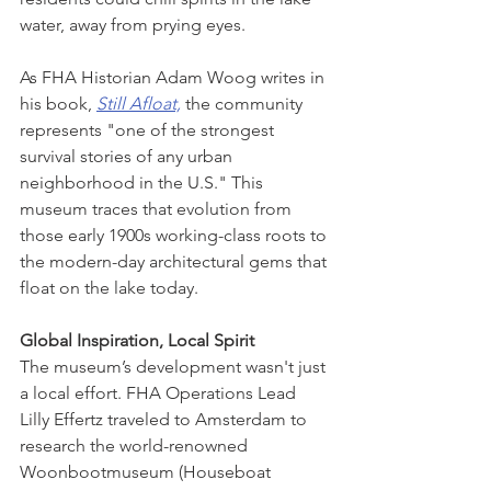
water, away from prying eyes.
As FHA Historian Adam Woog writes in 
his book, 
Still Afloat,
 the community 
represents "one of the strongest 
survival stories of any urban 
neighborhood in the U.S." This 
museum traces that evolution from 
those early 1900s working-class roots to 
the modern-day architectural gems that 
float on the lake today.
Global Inspiration, Local Spirit
The museum’s development wasn't just 
a local effort. FHA Operations Lead 
Lilly Effertz traveled to Amsterdam to 
research the world-renowned 
Woonbootmuseum (Houseboat 