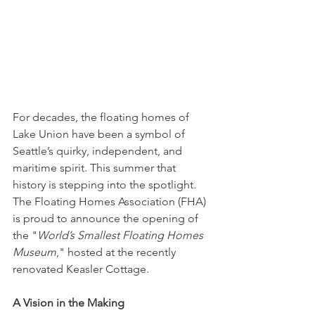
For decades, the floating homes of 
Lake Union have been a symbol of 
Seattle’s quirky, independent, and 
maritime spirit. This summer that 
history is stepping into the spotlight. 
The Floating Homes Association (FHA) 
is proud to announce the opening of 
the "
World’s Smallest Floating Homes 
Museum
," hosted at the recently 
renovated Keasler Cottage.
A Vision in the Making